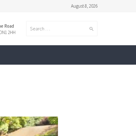
August 8, 2026
ne Road
Search
 DN1 2HH
for: