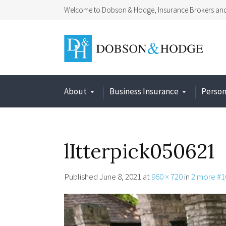
Welcome to Dobson & Hodge, Insurance Brokers and 
About
Business Insurance
Person
lItterpick050621
Published
June 8, 2021
at
960 × 720
in
2 more #1