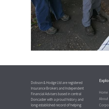
Explo
Dobson & Hodge Ltd are registered
Insurance Brokers and Independent
Home
Financial Advisers based in central
About
Doncaster with a proud history and
long established record of helping
Corpo