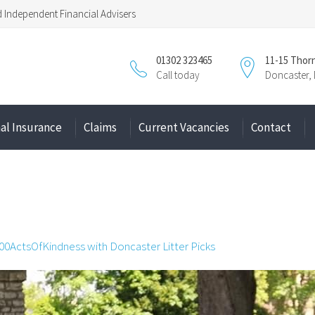
Independent Financial Advisers
01302 323465
11-15 Thor
Call today
Doncaster,
al Insurance
Claims
Current Vacancies
Contact
00ActsOfKindness with Doncaster Litter Picks