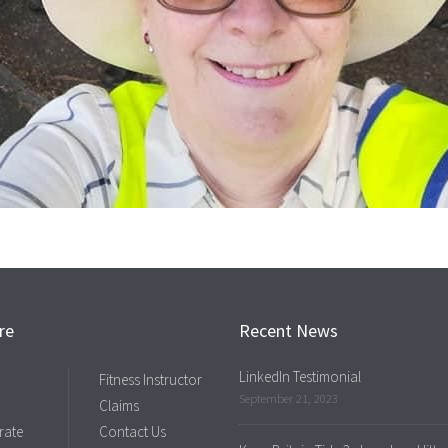
re
Recent News
LinkedIn Testimonial
Fitness Instructor
September 21, 2023
Claims
rate
Contact Us