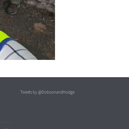
Tweets by @DobsonandHodge