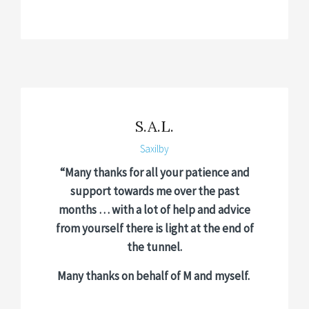
S.A.L.
Saxilby
“Many thanks for all your patience and
support towards me over the past
months … with a lot of help and advice
from yourself there is light at the end of
the tunnel.
Many thanks on behalf of M and myself.