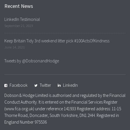
Recent News
LinkedIn Testimonial
September 21, 2023
Keep Britain Tidy 3rd weekend litter pick #100ActsOfKindness
June 14, 2021
Tweets by @DobsonandHodge
Facebook
Twitter
LinkedIn
Dobson & Hodge Limited is authorised and regulated by the Financial
Conduct Authority. It is entered on the Financial Services Register
(www.fca.org.uk) under reference 141933 Registered address: 11-15
Thorne Road, Doncaster, South Yorkshire, DN1 2HH. Registered in
England Number 975536