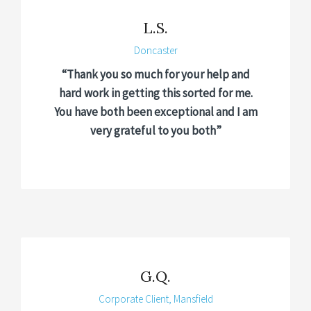
L.S.
Doncaster
“Thank you so much for your help and
hard work in getting this sorted for me.
You have both been exceptional and I am
very grateful to you both”
G.Q.
Corporate Client, Mansfield