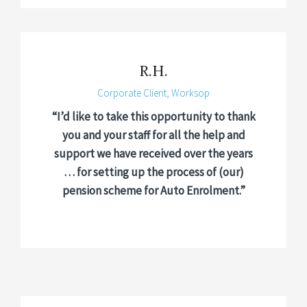
R.H.
Corporate Client, Worksop
“I’d like to take this opportunity to thank
you and your staff for all the help and
support we have received over the years
… for setting up the process of (our)
pension scheme for Auto Enrolment.”