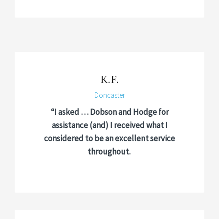
K.F.
Doncaster
“I asked … Dobson and Hodge for
assistance (and) I received what I
considered to be an excellent service
throughout.