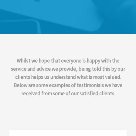
Whilst we hope that everyone is happy with the
service and advice we provide, being told this by our
clients helps us understand what is most valued.
Below are some examples of testimonials we have
received from some of our satisfied clients
.