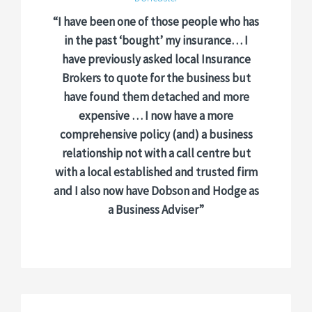
“I have been one of those people who has
in the past ‘bought’ my insurance… I
have previously asked local Insurance
Brokers to quote for the business but
have found them detached and more
expensive … I now have a more
comprehensive policy (and) a business
relationship not with a call centre but
with a local established and trusted firm
and I also now have Dobson and Hodge as
a Business Adviser”