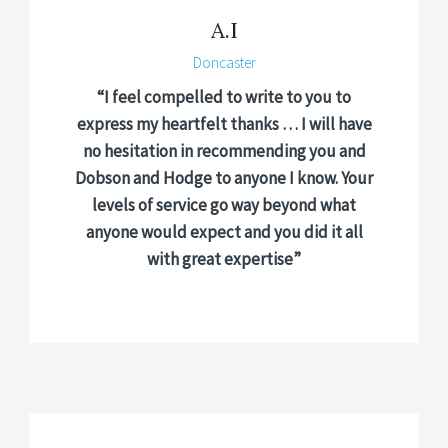
A.I
Doncaster
“I feel compelled to write to you to
express my heartfelt thanks … I will have
no hesitation in recommending you and
Dobson and Hodge to anyone I know. Your
levels of service go way beyond what
anyone would expect and you did it all
with great expertise”