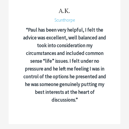
A.K.
Scunthorpe
“Paul has been very helpful, I felt the
advice was excellent, well balanced and
took into consideration my
circumstances and included common
sense “life” issues. I felt under no
pressure and he left me feeling I was in
control of the options he presented and
he was someone genuinely putting my
best interests at the heart of
discussions.”