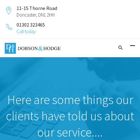
11-15 Thorne Road
Doncaster, DN1 2HH
01302 323465
Call today
Here are some things our
clients have told us about
our service....