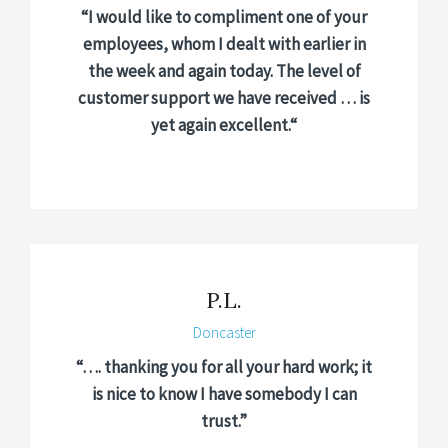
“I would like to compliment one of your
employees, whom I dealt with earlier in
the week and again today. The level of
customer support we have received … is
yet again excellent.
“
P.L.
Doncaster
“…. thanking you for all your hard work; it
is nice to know I have somebody I can
trust.”