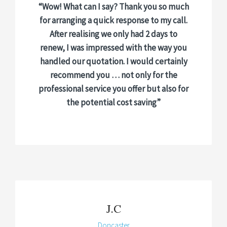
“Wow! What can I say? Thank you so much
for arranging a quick response to my call.
After realising we only had 2 days to
renew, I was impressed with the way you
handled our quotation. I would certainly
recommend you … not only for the
professional service you offer but also for
the potential cost saving”
J.C
Doncaster