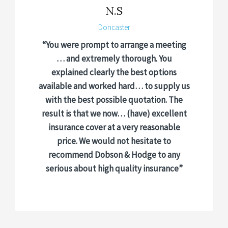
N.S
Doncaster
“You were prompt to arrange a meeting
… and extremely thorough. You
explained clearly the best options
available and worked hard… to supply us
with the best possible quotation. The
result is that we now… (have) excellent
insurance cover at a very reasonable
price. We would not hesitate to
recommend Dobson & Hodge to any
serious about high quality insurance”