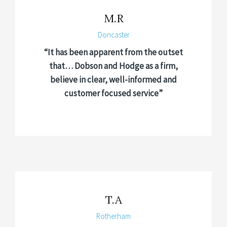
M.R
Doncaster
“It has been apparent from the outset
that… Dobson and Hodge as a firm,
believe in clear, well-informed and
customer focused service”
T.A
Rotherham