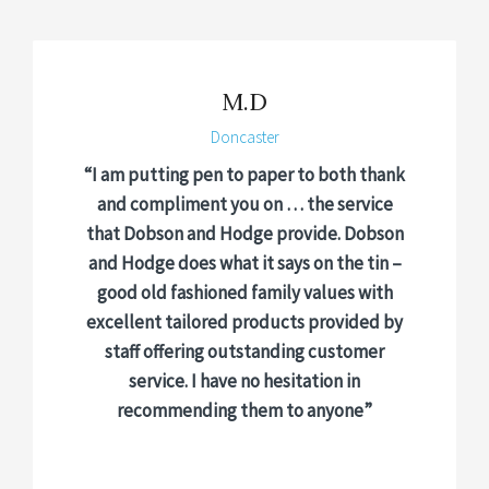
M.D
Doncaster
“I am putting pen to paper to both thank
and compliment you on … the service
that Dobson and Hodge provide. Dobson
and Hodge does what it says on the tin –
good old fashioned family values with
excellent tailored products provided by
staff offering outstanding customer
service. I have no hesitation in
recommending them to anyone”