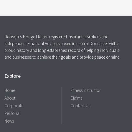
Dobson & Hodge Ltd are registered Insurance Brokers and
Independent Financial Advisers based in central Doncaster with a
proud history and long established record of helping individuals
and businesses to achieve their goals and provide peace of mind.
Explore
Home
Fitness Instructor
About
Claims
Corporate
Contact Us
Personal
News