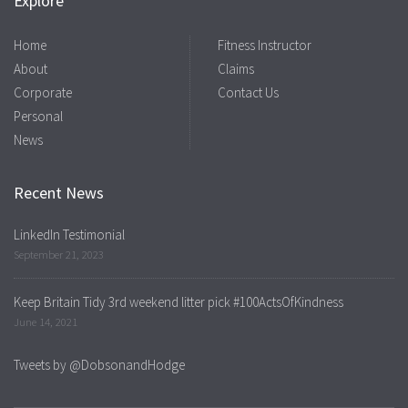
Explore
Home
Fitness Instructor
About
Claims
Corporate
Contact Us
Personal
News
Recent News
LinkedIn Testimonial
September 21, 2023
Keep Britain Tidy 3rd weekend litter pick #100ActsOfKindness
June 14, 2021
Tweets by @DobsonandHodge