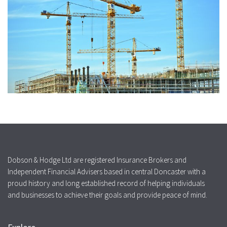
Dobson & Hodge Ltd are registered Insurance Brokers and
Independent Financial Advisers based in central Doncaster with a
proud history and long established record of helping individuals
and businesses to achieve their goals and provide peace of mind.