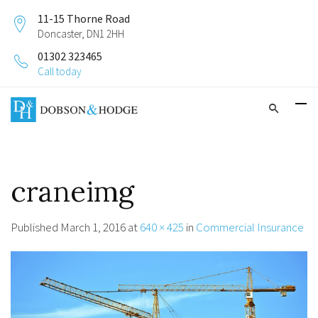
11-15 Thorne Road
Doncaster, DN1 2HH
01302 323465
Call today
craneimg
Published
March 1, 2016
at
640 × 425
in
Commercial Insurance