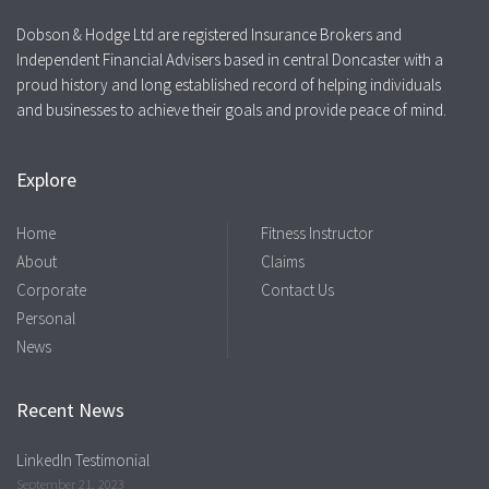
Dobson & Hodge Ltd are registered Insurance Brokers and
Independent Financial Advisers based in central Doncaster with a
proud history and long established record of helping individuals
and businesses to achieve their goals and provide peace of mind.
Explore
Home
Fitness Instructor
About
Claims
Corporate
Contact Us
Personal
News
Recent News
LinkedIn Testimonial
September 21, 2023