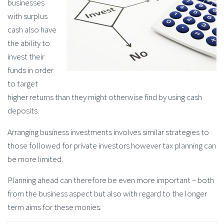
businesses
with surplus
cash also have
the ability to
invest their
funds in order
to target
higher returns than they might otherwise find by using cash
deposits.
Arranging business investments involves similar strategies to
those followed for private investors however tax planning can
be more limited.
Planning ahead can therefore be even more important – both
from the business aspect but also with regard to the longer
term aims for these monies.