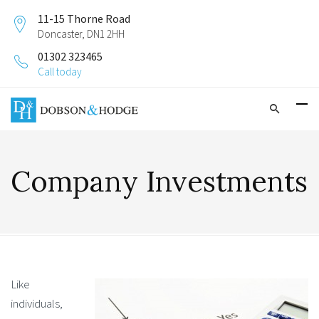
11-15 Thorne Road
Doncaster, DN1 2HH
01302 323465
Call today
Company Investments
Like
individuals,