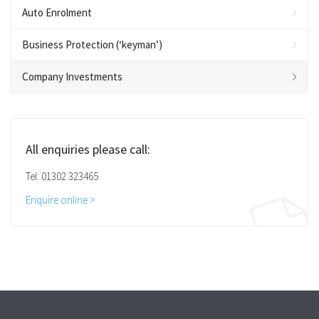
Auto Enrolment
Business Protection (‘keyman’)
Company Investments
All enquiries please call:
Tel: 01302 323465
Enquire online >