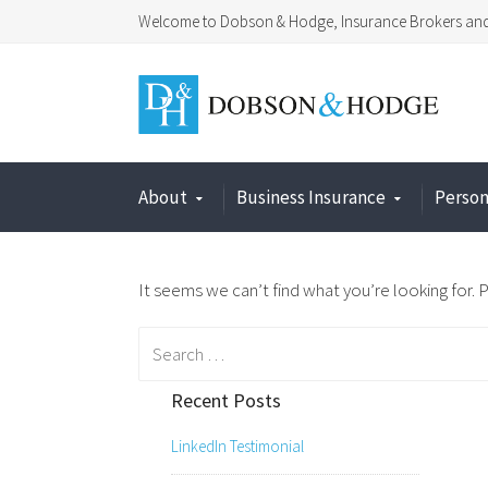
Welcome to Dobson & Hodge, Insurance Brokers and 
About
Business Insurance
Person
It seems we can’t find what you’re looking for. 
Search
for:
Recent Posts
LinkedIn Testimonial