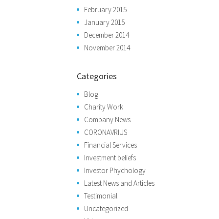
February 2015
January 2015
December 2014
November 2014
Categories
Blog
Charity Work
Company News
CORONAVRIUS
Financial Services
Investment beliefs
Investor Phychology
Latest News and Articles
Testimonial
Uncategorized