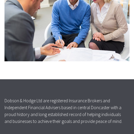
Dobson & Hodge Ltd are registered Insurance Brokers and
Independent Financial Advisers based in central Doncaster with a
proud history and long established record of helping individuals
and businesses to achieve their goals and provide peace of mind.