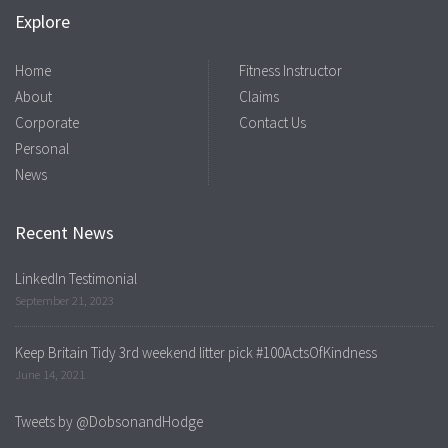
Explore
Home
Fitness Instructor
About
Claims
Corporate
Contact Us
Personal
News
Recent News
LinkedIn Testimonial
September 21, 2023
Keep Britain Tidy 3rd weekend litter pick #100ActsOfKindness
June 14, 2021
Tweets by @DobsonandHodge