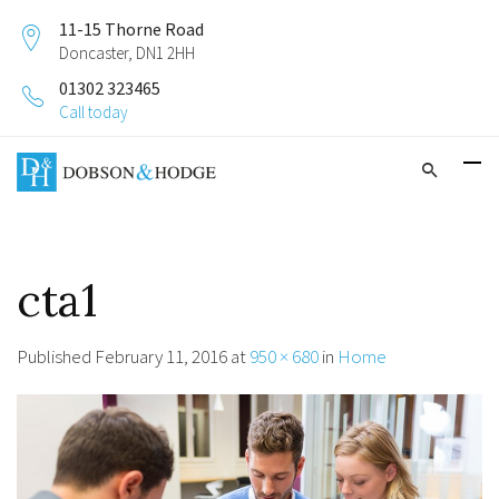
11-15 Thorne Road
Doncaster, DN1 2HH
01302 323465
Call today
cta1
Published
February 11, 2016
at
950 × 680
in
Home