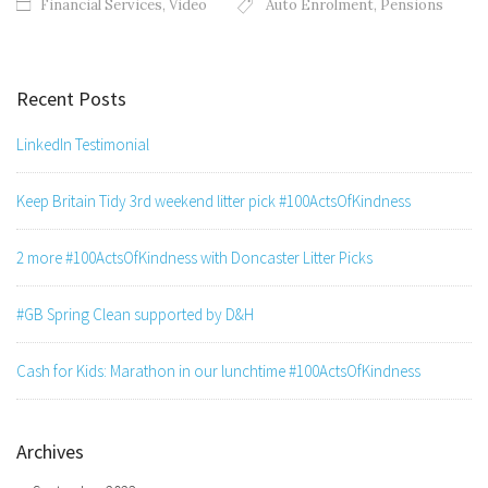
Financial Services
,
Video
Auto Enrolment
,
Pensions
Recent Posts
LinkedIn Testimonial
Keep Britain Tidy 3rd weekend litter pick #100ActsOfKindness
2 more #100ActsOfKindness with Doncaster Litter Picks
#GB Spring Clean supported by D&H
Cash for Kids: Marathon in our lunchtime #100ActsOfKindness
Archives