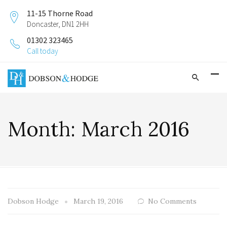
11-15 Thorne Road
Doncaster, DN1 2HH
01302 323465
Call today
Month:
March 2016
Dobson Hodge
March 19, 2016
No Comments