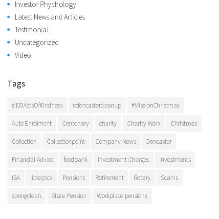
Investor Phychology
Latest News and Articles
Testimonial
Uncategorized
Video
Tags
#100ActsOfKindness
#doncastercleanup
#MissionChristmas
Auto Enrolment
Centenary
charity
Charity Work
Christmas
Collection
Collectionpoint
Company News
Doncaster
Financial Advice
foodbank
Investment Charges
Investments
ISA
litterpick
Pensions
Retirement
Rotary
Scams
springclean
State Pension
Workplace pensions