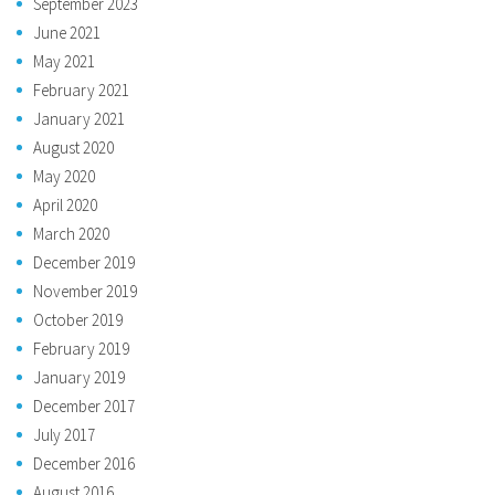
September 2023
June 2021
May 2021
February 2021
January 2021
August 2020
May 2020
April 2020
March 2020
December 2019
November 2019
October 2019
February 2019
January 2019
December 2017
July 2017
December 2016
August 2016