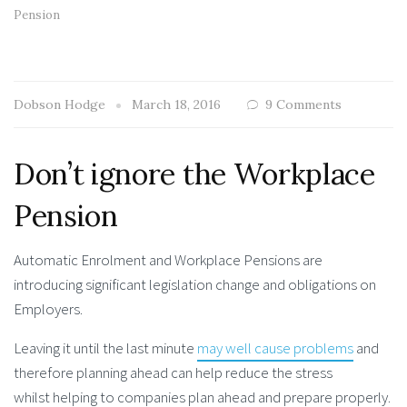
Pension
Dobson Hodge
March 18, 2016
9 Comments
Don’t ignore the Workplace
Pension
Automatic Enrolment and Workplace Pensions are
introducing significant legislation change and obligations on
Employers.
Leaving it until the last minute
may well cause problems
and
therefore planning ahead can help reduce the stress
whilst helping to companies plan ahead and prepare properly.