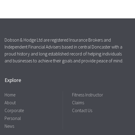
Dobson & Hodge Ltd are registered Insurance Brokers and
Independent Financial Advisers based in central Doncaster with a
proud history and long established record of helping individuals
and businesses to achieve their goals and provide peace of mind.
Explore
Home
Fitness Instructor
About
Claims
Corporate
Contact Us
Personal
News