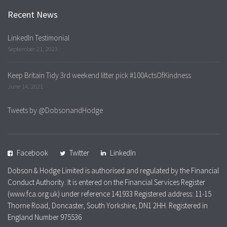
Recent News
LinkedIn Testimonial
September 21, 2023
Keep Britain Tidy 3rd weekend litter pick #100ActsOfKindness
June 14, 2021
Tweets by @DobsonandHodge
Facebook
Twitter
LinkedIn
Dobson & Hodge Limited is authorised and regulated by the Financial
Conduct Authority. It is entered on the Financial Services Register
(www.fca.org.uk) under reference 141933 Registered address: 11-15
Thorne Road, Doncaster, South Yorkshire, DN1 2HH. Registered in
England Number 975536