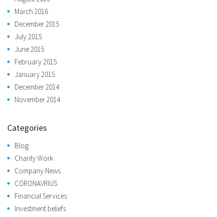
March 2016
December 2015
July 2015
June 2015
February 2015
January 2015
December 2014
November 2014
Categories
Blog
Charity Work
Company News
CORONAVRIUS
Financial Services
Investment beliefs