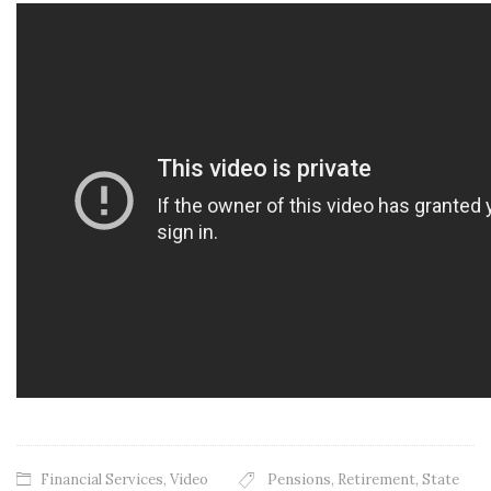
Financial Services
,
Video
Pensions
,
Retirement
,
State