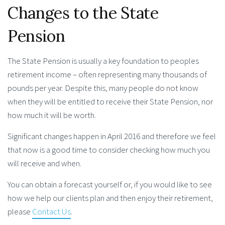
Changes to the State
Pension
The State Pension is usually a key foundation to peoples
retirement income – often representing many thousands of
pounds per year. Despite this, many people do not know
when they will be entitled to receive their State Pension, nor
how much it will be worth.
Significant changes happen in April 2016 and therefore we feel
that now is a good time to consider checking how much you
will receive and when.
You can obtain a forecast yourself or, if you would like to see
how we help our clients plan and then enjoy their retirement,
please
Contact Us
.