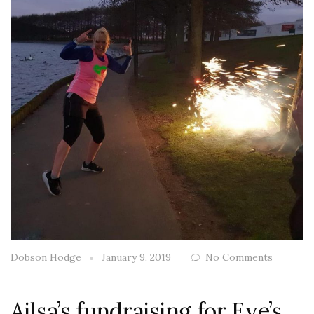
Dobson Hodge
January 9, 2019
No Comments
Ailsa’s fundraising for Eve’s