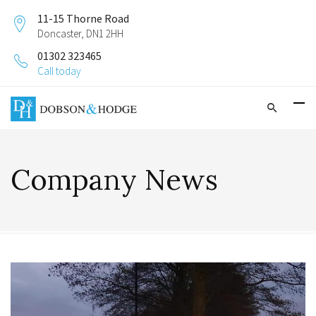
11-15 Thorne Road
Doncaster, DN1 2HH
01302 323465
Call today
Company News