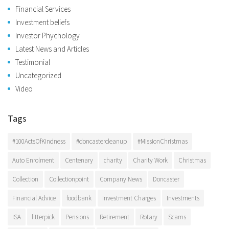
Financial Services
Investment beliefs
Investor Phychology
Latest News and Articles
Testimonial
Uncategorized
Video
Tags
#100ActsOfKindness
#doncastercleanup
#MissionChristmas
Auto Enrolment
Centenary
charity
Charity Work
Christmas
Collection
Collectionpoint
Company News
Doncaster
Financial Advice
foodbank
Investment Charges
Investments
ISA
litterpick
Pensions
Retirement
Rotary
Scams