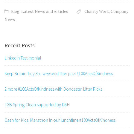
Blog
,
Latest News and Articles
Charity Work
,
Company
News
Recent Posts
LinkedIn Testimonial
Keep Britain Tidy 3rd weekend litter pick #100ActsOfKindness
2 more #100ActsOfKindness with Doncaster Litter Picks
#GB Spring Clean supported by D&H
Cash for Kids: Marathon in our lunchtime #100ActsOfKindness