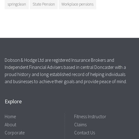
springclean
State Pension
Workplace pensions
Dobson & Hodge Ltd are registered Insurance Brokers and
Independent Financial Advisers based in central Doncaster with a
proud history and long established record of helping individuals
and businesses to achieve their goals and provide peace of mind.
Explore
Home
Fitness Instructor
About
Claims
Corporate
Contact Us