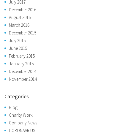
July 2017
December 2016
August 2016
March 2016
December 2015
July 2015
June 2015
February 2015
January 2015
December 2014
November 2014
Categories
Blog
Charity Work
Company News
CORONAVRIUS