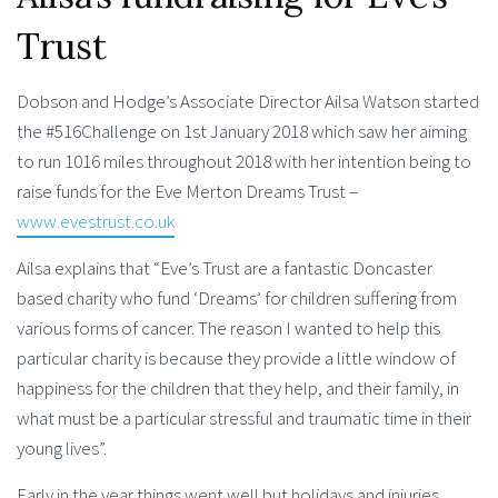
Trust
Dobson and Hodge’s Associate Director Ailsa Watson started
the #516Challenge on 1st January 2018 which saw her aiming
to run 1016 miles throughout 2018 with her intention being to
raise funds for the Eve Merton Dreams Trust –
www.evestrust.co.uk
Ailsa explains that “Eve’s Trust are a fantastic Doncaster
based charity who fund ‘Dreams’ for children suffering from
various forms of cancer. The reason I wanted to help this
particular charity is because they provide a little window of
happiness for the children that they help, and their family, in
what must be a particular stressful and traumatic time in their
young lives”.
Early in the year things went well but holidays and injuries