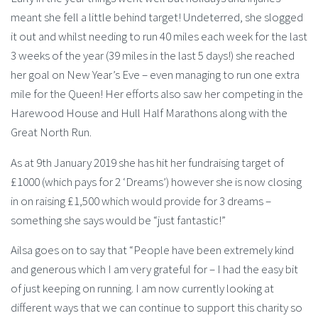
meant she fell a little behind target! Undeterred, she slogged
it out and whilst needing to run 40 miles each week for the last
3 weeks of the year (39 miles in the last 5 days!) she reached
her goal on New Year’s Eve – even managing to run one extra
mile for the Queen! Her efforts also saw her competing in the
Harewood House and Hull Half Marathons along with the
Great North Run.
As at 9th January 2019 she has hit her fundraising target of
£1000 (which pays for 2 ‘Dreams’) however she is now closing
in on raising £1,500 which would provide for 3 dreams –
something she says would be “just fantastic!”
Ailsa goes on to say that “People have been extremely kind
and generous which I am very grateful for – I had the easy bit
of just keeping on running. I am now currently looking at
different ways that we can continue to support this charity so