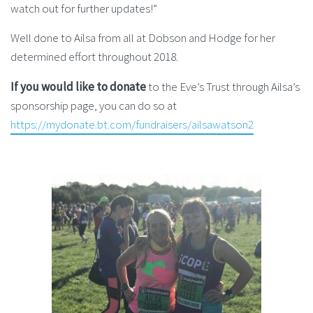
watch out for further updates!”
Well done to Ailsa from all at Dobson and Hodge for her
determined effort throughout 2018.
If you would like to donate
to the Eve’s Trust through Ailsa’s
sponsorship page, you can do so at
https://mydonate.bt.com/fundraisers/ailsawatson2