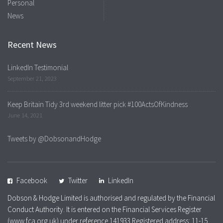
Personal
News
Recent News
LinkedIn Testimonial
September 21, 2023
Keep Britain Tidy 3rd weekend litter pick #100ActsOfKindness
June 14, 2021
Tweets by @DobsonandHodge
Facebook
Twitter
LinkedIn
Dobson & Hodge Limited is authorised and regulated by the Financial
Conduct Authority. It is entered on the Financial Services Register
(www.fca.org.uk) under reference 141933 Registered address: 11-15