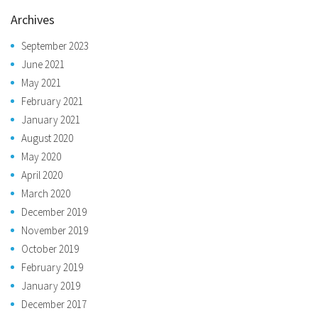
Archives
September 2023
June 2021
May 2021
February 2021
January 2021
August 2020
May 2020
April 2020
March 2020
December 2019
November 2019
October 2019
February 2019
January 2019
December 2017