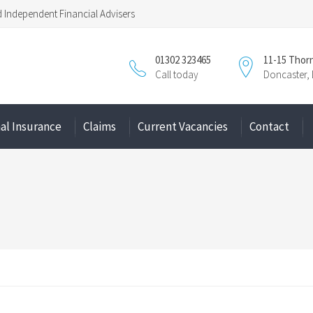
Independent Financial Advisers
01302 323465
11-15 Thor
Call today
Doncaster,
al Insurance
Claims
Current Vacancies
Contact