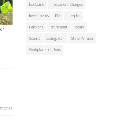
foodbank
Investment Charges
Investments
ISA
litterpick
Pensions
Retirement
Rotary
ter
Scams
springclean
State Pension
Workplace pensions
ments