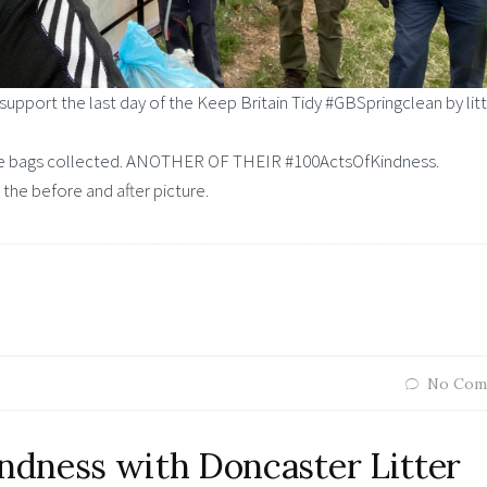
support the last day of the Keep Britain Tidy #GBSpringclean by lit
more bags collected. ANOTHER OF THEIR #100ActsOfKindness.
 the before and after picture.
No Com
dness with Doncaster Litter