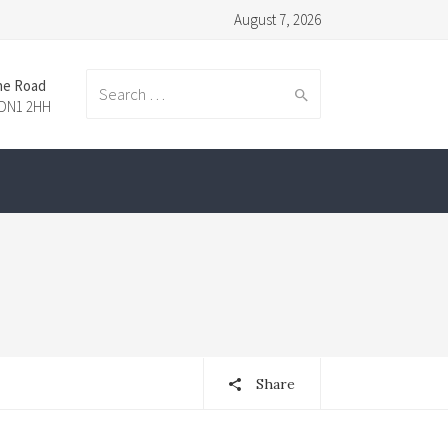
August 7, 2026
ne Road
Search
 DN1 2HH
for:
Share