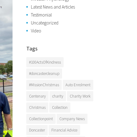
Latest News and Articles
Testimonial
Uncategorized
Video
Tags
#100ActsOfKindness
#doncastercleanup
#MissionChristmas
Auto Enrolment
Centenary
charity
Charity Work
Christmas
Collection
Collectionpoint
Company News
Doncaster
Financial Advice