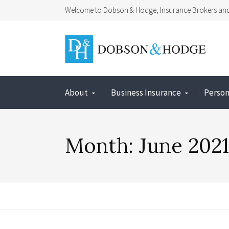
Welcome to Dobson & Hodge, Insurance Brokers and 
About
Business Insurance
Person
Month:
June 2021