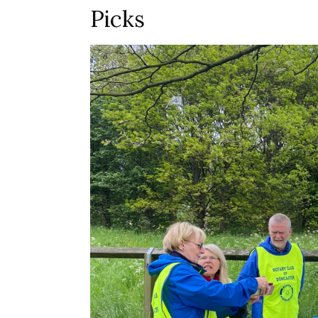
Picks