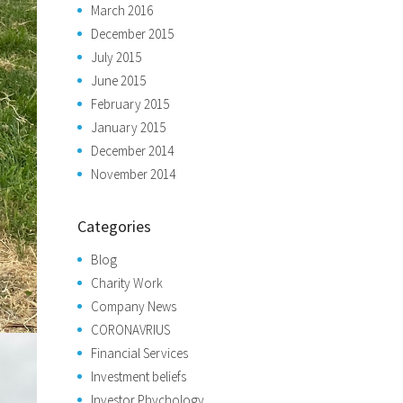
March 2016
December 2015
July 2015
June 2015
February 2015
January 2015
December 2014
November 2014
Categories
Blog
Charity Work
Company News
CORONAVRIUS
Financial Services
Investment beliefs
Investor Phychology