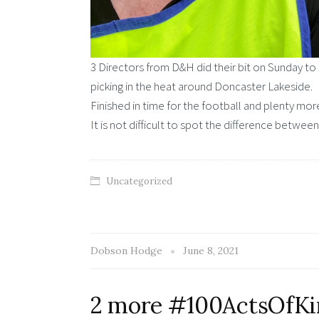
3 Directors from D&H did their bit on Sunday to 
picking in the heat around Doncaster Lakeside.
Finished in time for the football and plenty 
It is not difficult to spot the difference between
Uncategorized
Dobson Hodge
June 8, 2021
2 more #100ActsOfKin