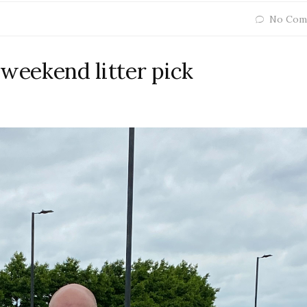
No Com
 weekend litter pick