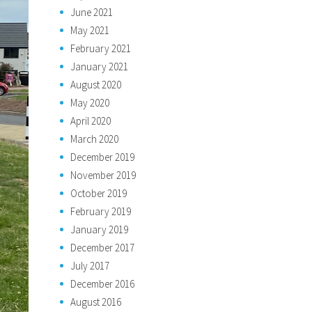
June 2021
May 2021
February 2021
January 2021
August 2020
May 2020
April 2020
March 2020
December 2019
November 2019
October 2019
February 2019
January 2019
December 2017
July 2017
December 2016
August 2016