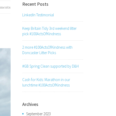
Recent Posts
ments
LinkedIn Testimonial
Keep Britain Tidy 3rd weekend litter
pick #100ActsOfKindness
2 more #100ActsOfKindness with
Doncaster Litter Picks
#GB Spring Clean supported by D&H
Cash for Kids: Marathon in our
lunchtime #100ActsOfKindness
Archives
September 2023