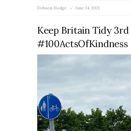
Dobson Hodge
June 14, 2021
Keep Britain Tidy 3rd
#100ActsOfKindness